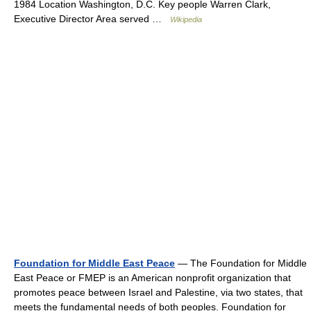
1984 Location Washington, D.C. Key people Warren Clark,
Executive Director Area served …
Wikipedia
Foundation for Middle East Peace
— The Foundation for Middle
East Peace or FMEP is an American nonprofit organization that
promotes peace between Israel and Palestine, via two states, that
meets the fundamental needs of both peoples. Foundation for