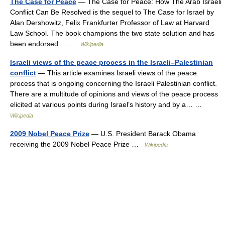
The Case for Peace
— The Case for Peace: How The Arab Israeli
Conflict Can Be Resolved is the sequel to The Case for Israel by
Alan Dershowitz, Felix Frankfurter Professor of Law at Harvard
Law School. The book champions the two state solution and has
been endorsed… …
Wikipedia
Israeli views of the peace process in the Israeli–Palestinian
conflict
— This article examines Israeli views of the peace
process that is ongoing concerning the Israeli Palestinian conflict.
There are a multitude of opinions and views of the peace process
elicited at various points during Israel’s history and by a… …
Wikipedia
2009 Nobel Peace Prize
— U.S. President Barack Obama
receiving the 2009 Nobel Peace Prize …
Wikipedia