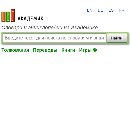
EN
DE
ES
FR
academic.ru
Словари и энциклопедии на Академике
Найти!
Толкования
Переводы
Книги
Игры ⚽