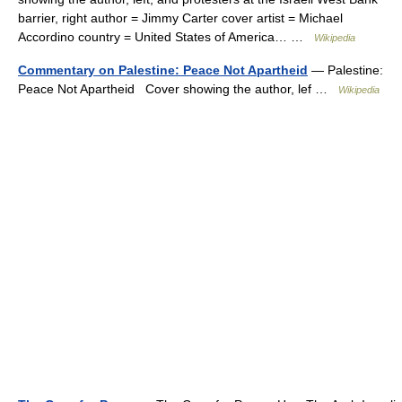
barrier, right author = Jimmy Carter cover artist = Michael
Accordino country = United States of America… …
Wikipedia
Commentary on Palestine: Peace Not Apartheid
— Palestine:
Peace Not Apartheid Cover showing the author, lef …
Wikipedia