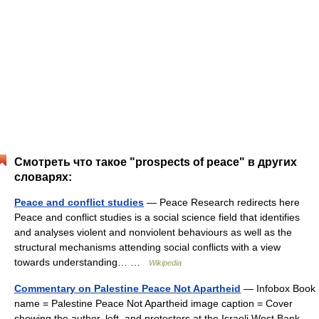
Смотреть что такое "prospects of peace" в других
словарях:
Peace and conflict studies
— Peace Research redirects here
Peace and conflict studies is a social science field that identifies
and analyses violent and nonviolent behaviours as well as the
structural mechanisms attending social conflicts with a view
towards understanding… …
Wikipedia
Commentary on Palestine Peace Not Apartheid
— Infobox Book
name = Palestine Peace Not Apartheid image caption = Cover
showing the author, left, and protesters at the Israeli West Bank