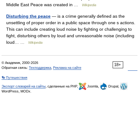
Middle East Peace was created in …
Wikipedia
Disturbing the peace
— is a crime generally defined as the
unsettling of proper order in a public space through one s actions.
This can include creating loud noise by fighting or challenging to
fight, disturbing others by loud and unreasonable noise (including
loud… …
Wikipedia
© Академик, 2000-2026
18+
Обратная связь:
Техподдержка
,
Реклама на сайте
👣 Путешествия
Экспорт словарей на сайты
, сделанные на PHP,
Joomla,
Drupal,
WordPress, MODx.