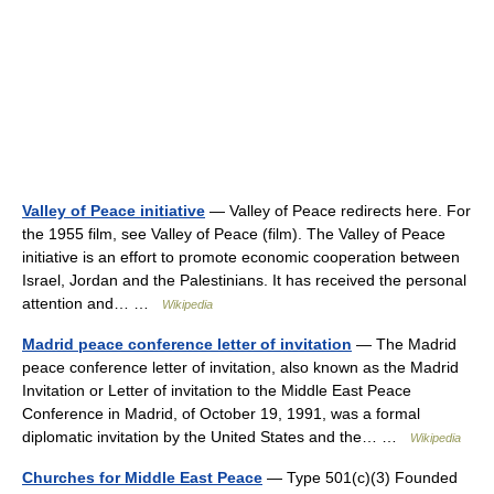
Valley of Peace initiative
— Valley of Peace redirects here. For
the 1955 film, see Valley of Peace (film). The Valley of Peace
initiative is an effort to promote economic cooperation between
Israel, Jordan and the Palestinians. It has received the personal
attention and… …
Wikipedia
Madrid peace conference letter of invitation
— The Madrid
peace conference letter of invitation, also known as the Madrid
Invitation or Letter of invitation to the Middle East Peace
Conference in Madrid, of October 19, 1991, was a formal
diplomatic invitation by the United States and the… …
Wikipedia
Churches for Middle East Peace
— Type 501(c)(3) Founded