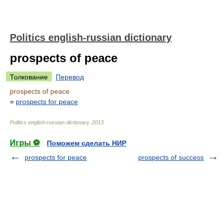
Politics english-russian dictionary
prospects of peace
Толкование
Перевод
prospects of peace
=
prospects for peace
Politics english-russian dictionary
.
2013
.
Игры ⚽
Поможем сделать НИР
prospects for peace
prospects of success